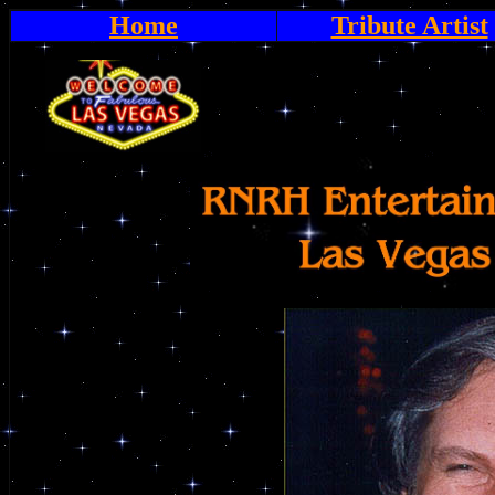
Home
Tribute Artist