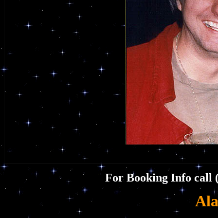
For Booking Info call 
Ala