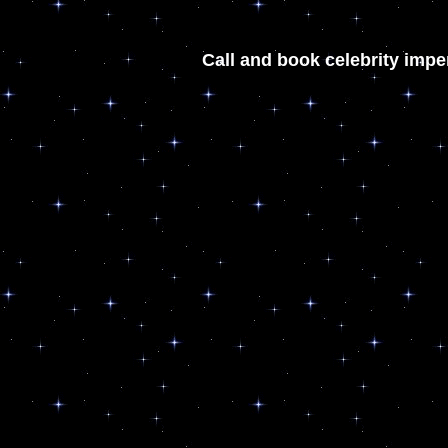
Call and book celebrity impe