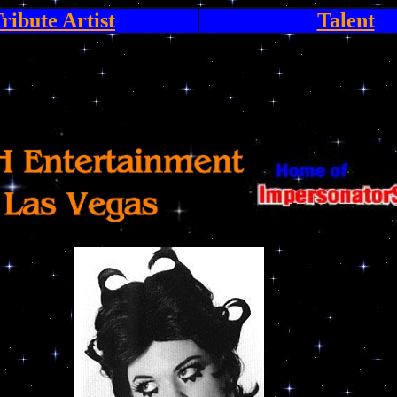
ribute Artist
Talent