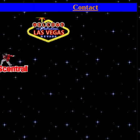
Contact