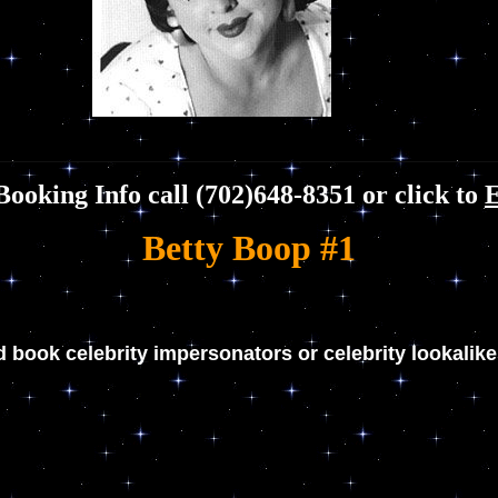
Booking Info call (702)648-8351 or click to
Betty Boop #1
d book celebrity impersonators or celebrity lookalik