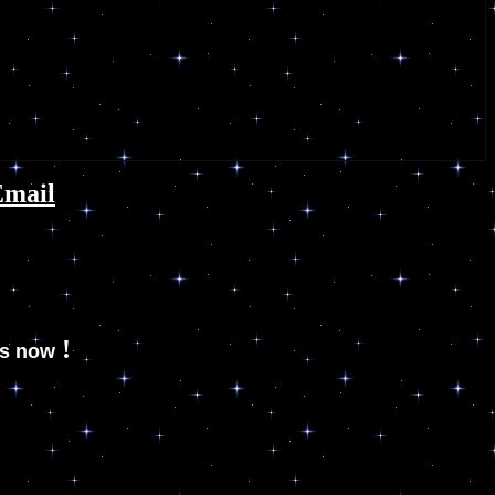
Email
!
es now