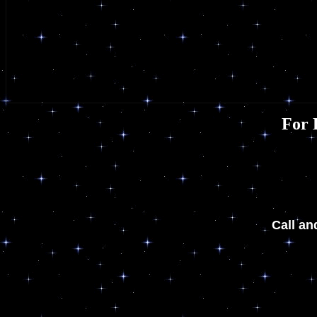
For 
Call an