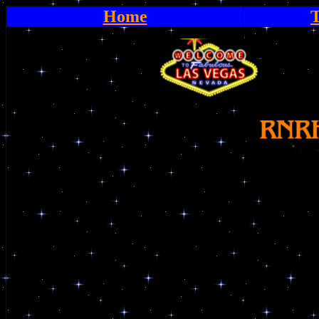
Home
T