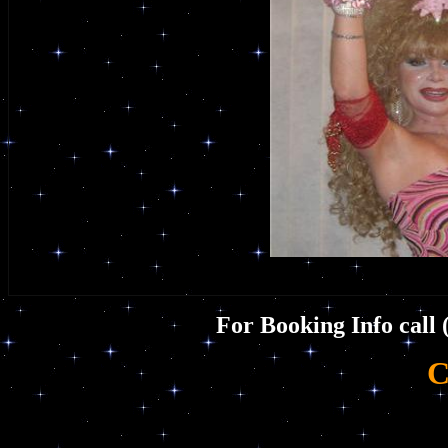
For Booking Info call 
C