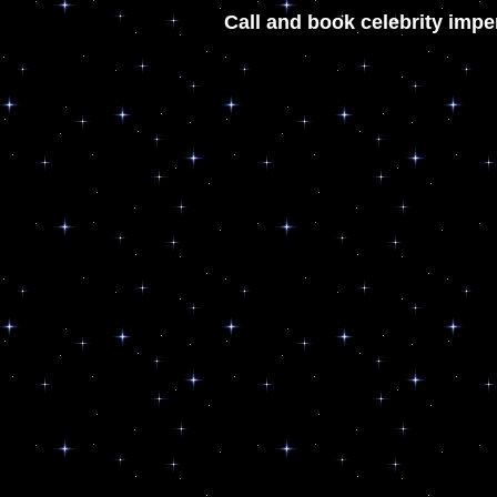
Call and book celebrity impe