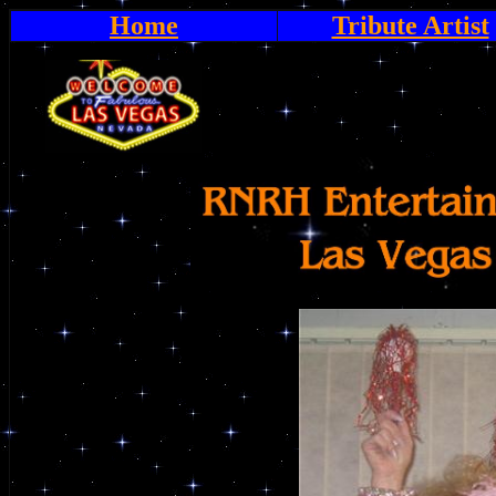
Home
Tribute Artist