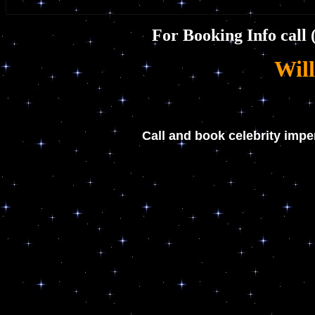
For Booking Info call 
Will
Call and book celebrity impe