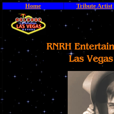
Home
Tribute Artist